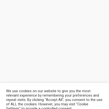
We use cookies on our website to give you the most
relevant experience by remembering your preferences and
repeat visits. By clicking “Accept All”, you consent to the use
of ALL the cookies. However, you may visit "Cookie
Settings" to provide a controlled consent.