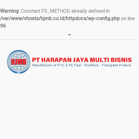
Warning
: Constant FS_METHOD already defined in
/var/www/vhosts/hjmb.co.id/httpdocs/wp-config.php
on line
96