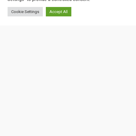
Cookie Settings
Accept All