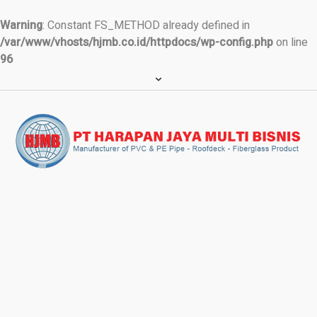
Warning
: Constant FS_METHOD already defined in
/var/www/vhosts/hjmb.co.id/httpdocs/wp-config.php
on line
96