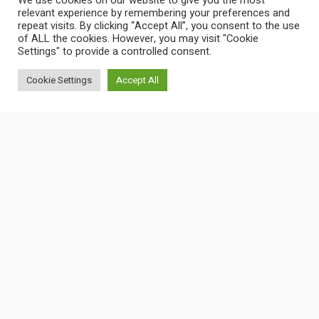
We use cookies on our website to give you the most
relevant experience by remembering your preferences and
repeat visits. By clicking “Accept All”, you consent to the use
of ALL the cookies. However, you may visit "Cookie
Settings" to provide a controlled consent.
Cookie Settings
Accept All